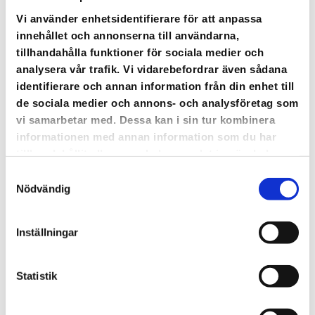
There is an increased risk that you temporarily
will discover
bugs on the platform
. Have patience.
Vi använder enhetsidentifierare för att anpassa
We are working on it. Get in touch if it disturbs
innehållet och annonserna till användarna,
your business, we have strengthened our support
tillhandahålla funktioner för sociala medier och
in order to help you out.
analysera vår trafik. Vi vidarebefordrar även sådana
identifierare och annan information från din enhet till
de sociala medier och annons- och analysföretag som
CONTACT SUPPORT
vi samarbetar med. Dessa kan i sin tur kombinera
informationen med annan information som du har
tillhandahållit eller som de har samlat in när du har
använt deras tjänster.
Samtyckesval
Nödvändig
Inställningar
Statistik
The most extensive update ever is launched.