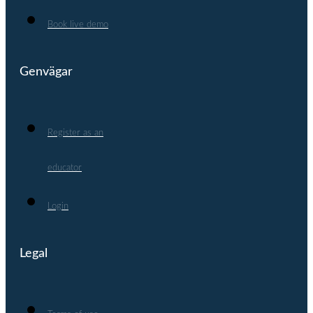
Book live demo
Genvägar
Register as an
educator
Login
Legal