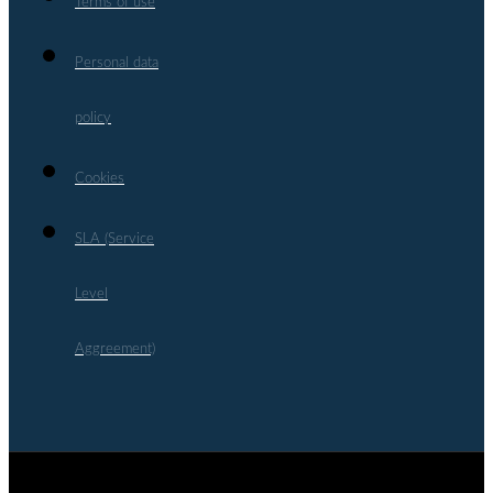
Terms of use
Personal data
policy
Cookies
SLA (Service
Level
Aggreement)