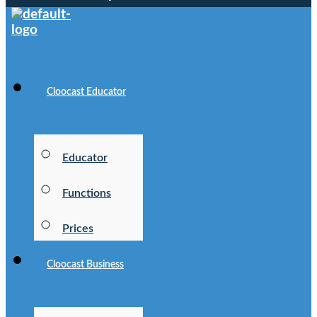
Cloocast Educator
Educator
Functions
Prices
Cloocast Business