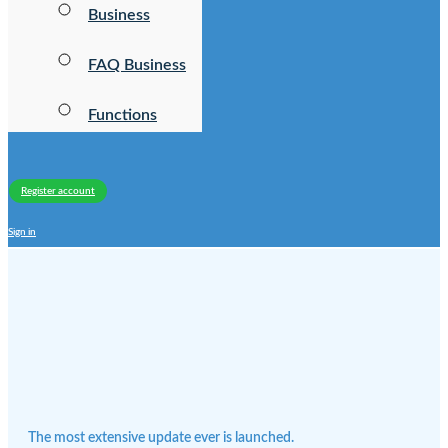
Business
FAQ Business
Functions
Register account
Sign in
The most extensive update ever is launched.