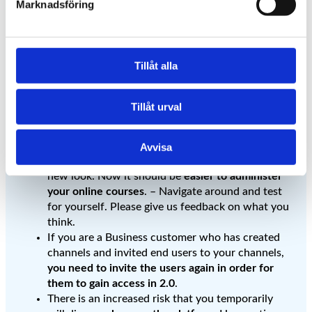
Marknadsföring
Now we have updated
Cloocast to 2.0
Tillåt alla
– This is how it affects
Tillåt urval
you as an educator.
Avvisa
When you log in, you are greeted by a completely
new look. Now it should be
easier to administer
your online courses
. – Navigate around and test
for yourself. Please give us feedback on what you
think.
If you are a Business customer who has created
channels and invited end users to your channels,
you need to invite the users again in order for
them to gain access in 2.0
.
There is an increased risk that you temporarily