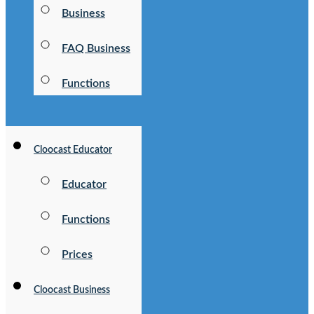
Business
FAQ Business
Functions
Cloocast Educator
Educator
Functions
Prices
Cloocast Business