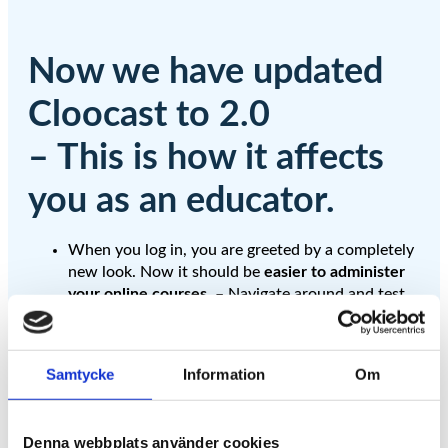
Now we have updated
Cloocast to 2.0
– This is how it affects
you as an educator.
When you log in, you are greeted by a completely
new look. Now it should be
easier to administer
your online courses
. – Navigate around and test
for yourself. Please give us feedback on what you
think.
If you are a Business customer who has created
Samtycke
Information
Om
channels and invited end users to your channels,
you need to invite the users again in order for
them to gain access in 2.0
.
Denna webbplats använder cookies