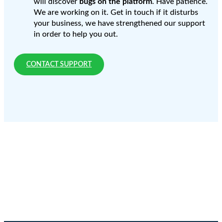
will discover
bugs on the platform
. Have patience.
We are working on it. Get in touch if it disturbs
your business, we have strengthened our support
in order to help you out.
CONTACT SUPPORT