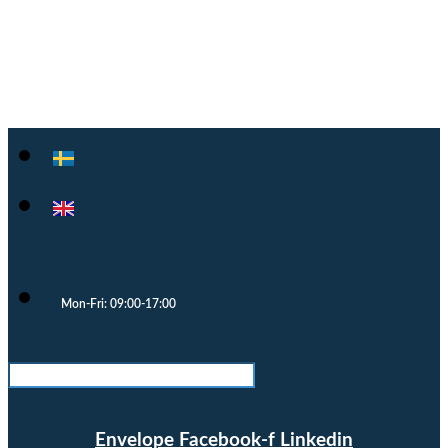
Cloocast
Mon-Fri: 09:00-17:00
Envelope
Facebook-f
Linkedin