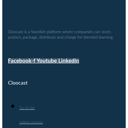
Cloocast is a Swedish platform where companies can store,
protect, package, distribute and charge for blended learning.
Facebook-f
Youtube
Linkedin
Cloocast
Go to the
online courses