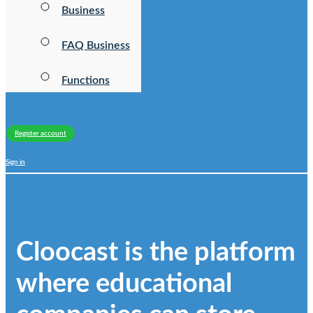
Business
FAQ Business
Functions
Register account
Sign in
Cloocast is the platform
where educational