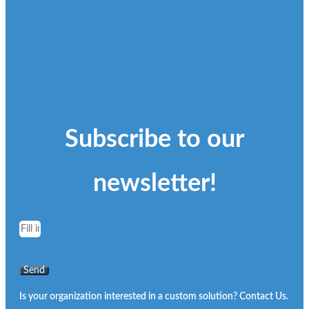
Varför?
Subscribe to our
newsletter!
Send
Is your organization interested in a custom solution? Contact Us.