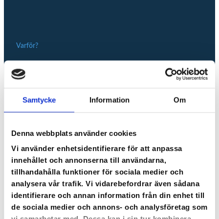
Varför?
Vi har gjort det enkelt
Samtycke
Information
Om
att sälja onlinekurser
Denna webbplats använder cookies
När du registrerar ditt konto börjar din korta resa till
utbildare på Cloocast. Det är väldigt enkelt att lägga
Vi använder enhetsidentifierare för att anpassa
upp en onlinekurs på plattformen. Du sätter igång
innehållet och annonserna till användarna,
direkt genom att följa våra tydliga instruktioner. Vissa
tillhandahålla funktioner för sociala medier och
moment kan du förbereda innan.
analysera vår trafik. Vi vidarebefordrar även sådana
identifierare och annan information från din enhet till
de sociala medier och annons- och analysföretag som
SÅ HÄR FÖRBEREDER DU DIG
vi samarbetar med. Dessa kan i sin tur kombinera