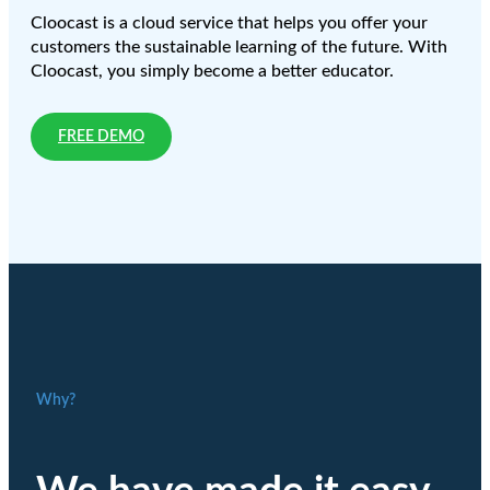
Cloocast is a cloud service that helps you offer your
customers the sustainable learning of the future. With
Cloocast, you simply become a better educator.
FREE DEMO
Why?