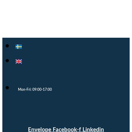
Cloocast
Mon-Fri: 09:00-17:00
Envelope
Facebook-f
Linkedin