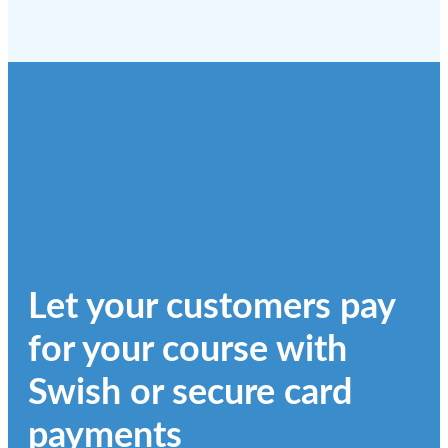
Varför?
Let your customers pay
for your course with
Swish or secure card
payments