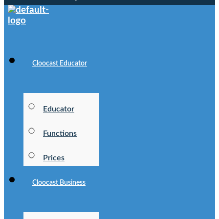
Cloocast Educator
Educator
Functions
Prices
Cloocast Business