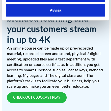
The platform supports
Avvisa
blended learning and
your customers stream
in up to 4K
An online course can be made up of pre-recorded
material, recorded screen and sound, physical / digital
meeting, uploaded files and a test department with
certification or course certificate. In addition, you get
access to smart functions such as license keys, blended
learning, My pages and The digital classroom. The
platform’s task is to facilitate your business, help you
scale up and make you an even better educator.
CHECK OUT CLOOCAST PLAY