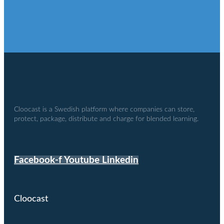
Cloocast is a Swedish platform where companies can store,
protect, package, distribute and charge for blended learning.
Facebook-f
Youtube
Linkedin
Cloocast