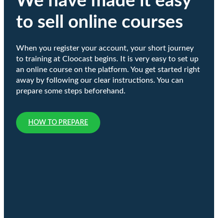
We have made it easy
to sell online courses
When you register your account, your short journey
to training at Cloocast begins. It is very easy to set up
an online course on the platform. You get started right
away by following our clear instructions. You can
prepare some steps beforehand.
HOW TO PREPARE