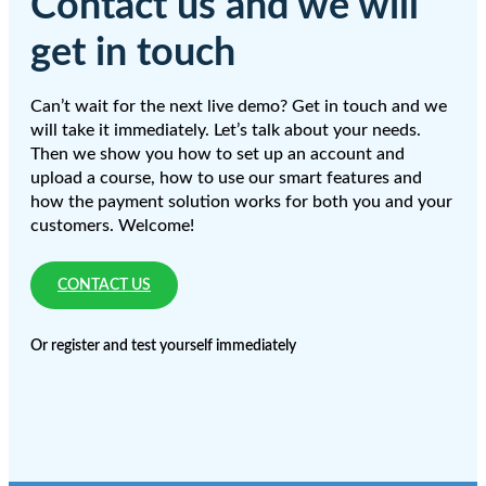
Contact us and we will
get in touch
Can’t wait for the next live demo? Get in touch and we
will take it immediately. Let’s talk about your needs.
Then we show you how to set up an account and
upload a course, how to use our smart features and
how the payment solution works for both you and your
customers. Welcome!
CONTACT US
Or register and test yourself immediately