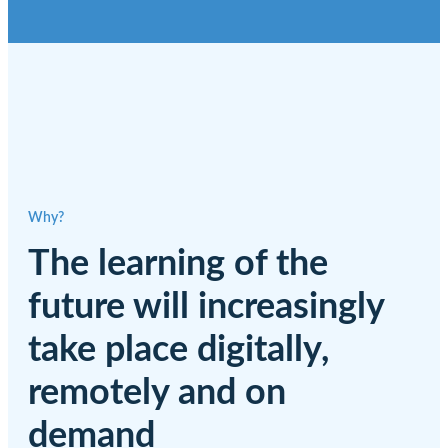
Why?
The learning of the
future will increasingly
take place digitally,
remotely and on
demand