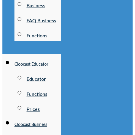
Business
FAQ Business
Functions
Cloocast Educator
Educator
Functions
Prices
Cloocast Business