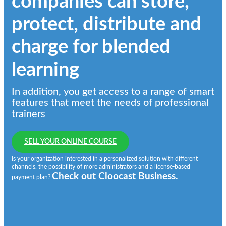
companies can store,
protect, distribute and
charge for blended
learning
In addition, you get access to a range of smart
features that meet the needs of professional
trainers
SELL YOUR ONLINE COURSE
Is your organization interested in a personalized solution with different
channels, the possibility of more administrators and a license-based
Check out Cloocast Business.
payment plan?