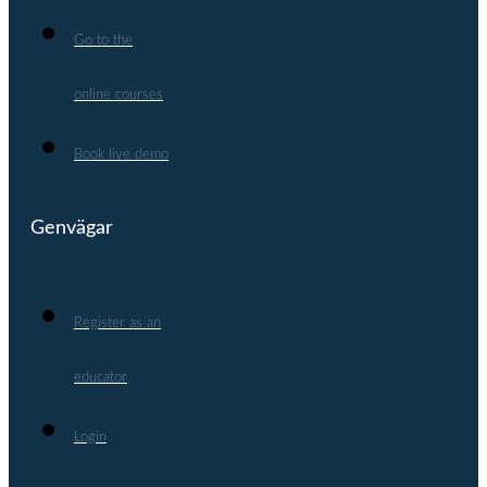
Go to the
online courses
Book live demo
Genvägar
Register as an
educator
Login