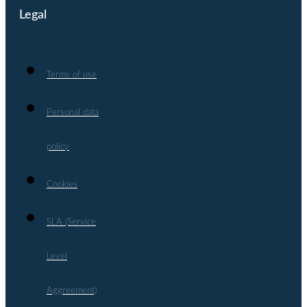
Legal
Terms of use
Personal data
policy
Cookies
SLA (Service
Level
Aggreement)