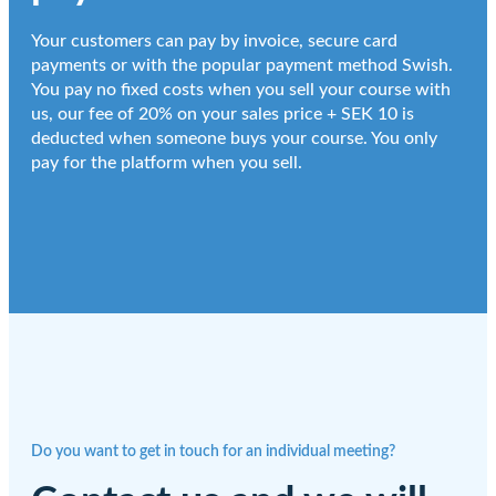
Your customers can pay by invoice, secure card
payments or with the popular payment method Swish.
You pay no fixed costs when you sell your course with
us, our fee of 20% on your sales price + SEK 10 is
deducted when someone buys your course. You only
pay for the platform when you sell.
Do you want to get in touch for an individual meeting?